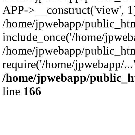
APP->__construct('view', 1
/home/jpwebapp/public_htm
include_once('/home/jpweba
/home/jpwebapp/public_htm
require('/home/jpwebapp/...
/home/jpwebapp/public_h
line
166