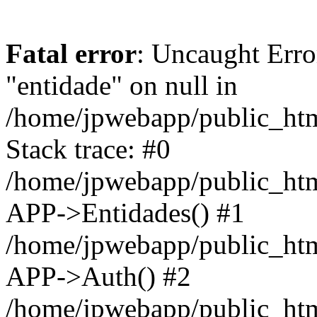
Fatal error
: Uncaught Erro
"entidade" on null in
/home/jpwebapp/public_ht
Stack trace: #0
/home/jpwebapp/public_ht
APP->Entidades() #1
/home/jpwebapp/public_htm
APP->Auth() #2
/home/jpwebapp/public_htm