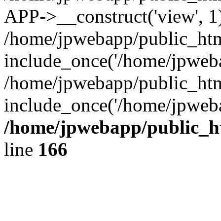
APP->__construct('view', 1
/home/jpwebapp/public_htm
include_once('/home/jpweba
/home/jpwebapp/public_htm
include_once('/home/jpweba
/home/jpwebapp/public_h
line
166