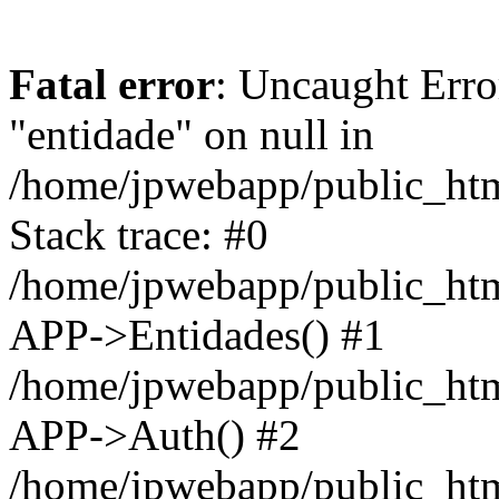
Fatal error
: Uncaught Erro
"entidade" on null in
/home/jpwebapp/public_ht
Stack trace: #0
/home/jpwebapp/public_ht
APP->Entidades() #1
/home/jpwebapp/public_htm
APP->Auth() #2
/home/jpwebapp/public_htm