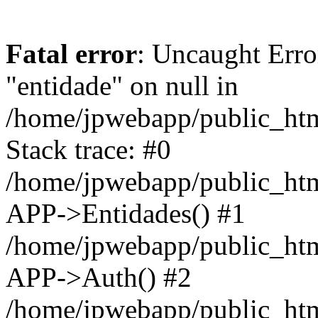
Fatal error
: Uncaught Erro
"entidade" on null in
/home/jpwebapp/public_ht
Stack trace: #0
/home/jpwebapp/public_ht
APP->Entidades() #1
/home/jpwebapp/public_htm
APP->Auth() #2
/home/jpwebapp/public_htm