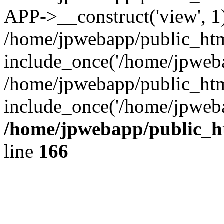
APP->__construct('view', 1
/home/jpwebapp/public_htm
include_once('/home/jpweba
/home/jpwebapp/public_htm
include_once('/home/jpweba
/home/jpwebapp/public_h
line
166