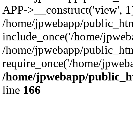
APP->__construct('view', 1
/home/jpwebapp/public_htm
include_once('/home/jpweba
/home/jpwebapp/public_htm
require_once('/home/jpweba
/home/jpwebapp/public_h
line
166