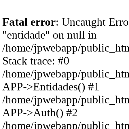
Fatal error
: Uncaught Erro
"entidade" on null in
/home/jpwebapp/public_ht
Stack trace: #0
/home/jpwebapp/public_ht
APP->Entidades() #1
/home/jpwebapp/public_htm
APP->Auth() #2
/home/jpwebapp/public_htm