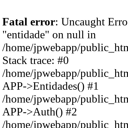
Fatal error
: Uncaught Erro
"entidade" on null in
/home/jpwebapp/public_ht
Stack trace: #0
/home/jpwebapp/public_ht
APP->Entidades() #1
/home/jpwebapp/public_htm
APP->Auth() #2
/home/jpwebapp/public_htm