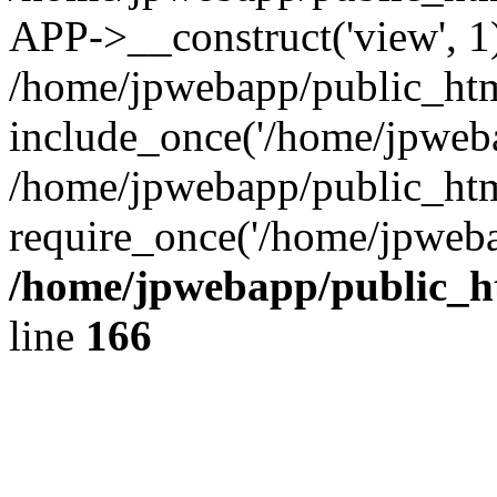
APP->__construct('view', 1
/home/jpwebapp/public_htm
include_once('/home/jpweba
/home/jpwebapp/public_htm
require_once('/home/jpweba
/home/jpwebapp/public_h
line
166